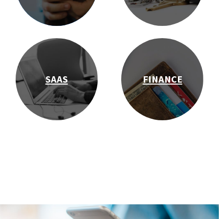
SAAS
FINANCE