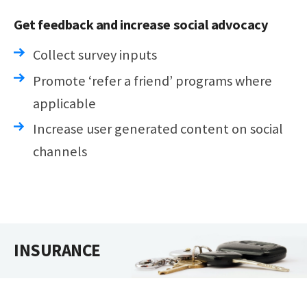
Get feedback and increase social advocacy
Collect survey inputs
Promote ‘refer a friend’ programs where
applicable
Increase user generated content on social
channels
INSURANCE