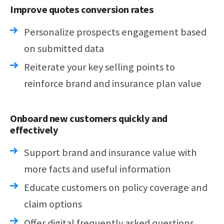
Improve quotes conversion rates
Personalize prospects engagement based
on submitted data
Reiterate your key selling points to
reinforce brand and insurance plan value
Onboard new customers quickly and
effectively
Support brand and insurance value with
more facts and useful information
Educate customers on policy coverage and
claim options
Offer digital frequently asked questions