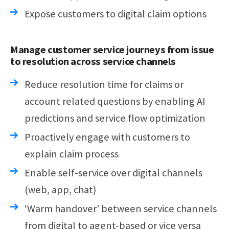
Expose customers to digital claim options
Manage customer service journeys from issue
to resolution across service channels
Reduce resolution time for claims or
account related questions by enabling AI
predictions and service flow optimization
Proactively engage with customers to
explain claim process
Enable self-service over digital channels
(web, app, chat)
‘Warm handover’ between service channels
from digital to agent-based or vice versa