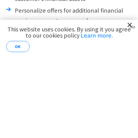
Personalize offers for additional financial
services per customer needs
No
This website uses cookies. By using it you agree
to our cookies policy
Learn more.
AI for
Increase customer spend
Customer
OK
Analytics
Personalize special offers and benefits for
card holders
Promote more credit card deals and
programs
Increase cross-selling of new financial
services
Streamline continuous customer service
journeys