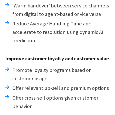
‘Warm handover’ between service channels
from digital to agent-based or vice versa
Reduce Average Handling Time and
accelerate to resolution using dynamic AI
prediction
Improve customer loyalty and customer value
Promote loyalty programs based on
customer usage
Offer relevant up-sell and premium options
Offer cross-sell options given customer
behavior