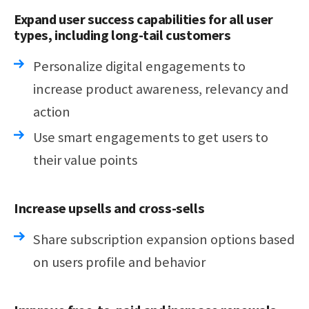
Expand user success capabilities for all user
types, including long-tail customers
Personalize digital engagements to
increase product awareness, relevancy and
action
Use smart engagements to get users to
their value points
Increase upsells and cross-sells
Share subscription expansion options based
on users profile and behavior