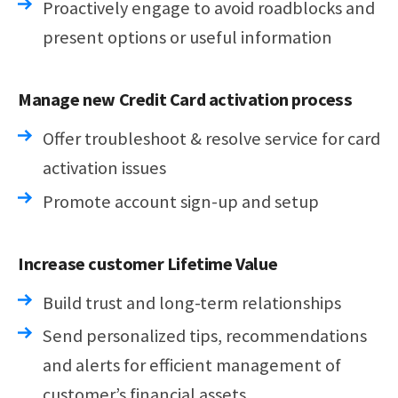
Proactively engage to avoid roadblocks and
present options or useful information
Manage new Credit Card activation process
Offer troubleshoot & resolve service for card
activation issues
Promote account sign-up and setup
Increase customer Lifetime Value
Build trust and long-term relationships
Send personalized tips, recommendations
and alerts for efficient management of
customer’s financial assets