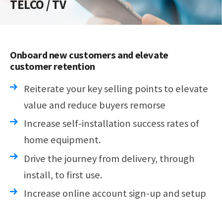
TELCO / TV
Onboard new customers and elevate
customer retention
Reiterate your key selling points to elevate
value and reduce buyers remorse
Increase self-installation success rates of
home equipment.
Drive the journey from delivery, through
install, to first use.
Increase online account sign-up and setup