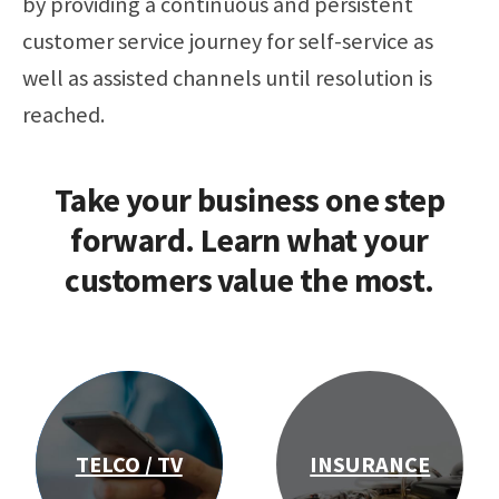
by providing a continuous and persistent
customer service journey
for self-service as
well as assisted channels
until resolution is
reached.
Take your business one step
forward. Learn what your
customers value the most.
TELCO / TV
INSURANCE