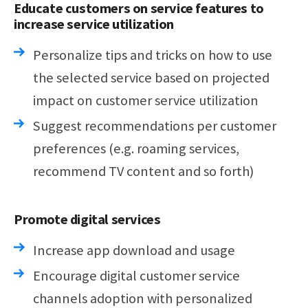
Educate customers on service features to
increase service utilization
Personalize tips and tricks on how to use
the selected service based on projected
impact on customer service utilization
Suggest recommendations per customer
preferences (e.g. roaming services,
recommend TV content and so forth)
Promote digital services
Increase app download and usage
Encourage digital customer service
channels adoption with personalized