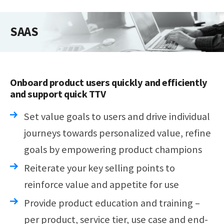
SAAS
Onboard product users quickly and efficiently
and support quick TTV
Set value goals to users and drive individual
journeys towards personalized value, refine
goals by empowering product champions
Reiterate your key selling points to
reinforce value and appetite for use
Provide product education and training –
per product, service tier, use case and end-