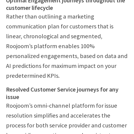
Optimal Engagement journeys throughout the
customer lifecycle
Rather than outlining a marketing
communication plan for customers that is
linear, chronological and segmented,
Roojoom’s platform enables 100%
personalized engagements, based on data and
AI predictions for maximum impact on your
predetermined KPIs.
Resolved Customer Service journeys for any
issue
Roojoom’s omni-channel platform for issue
resolution simplifies and accelerates the
process for both service provider and customer