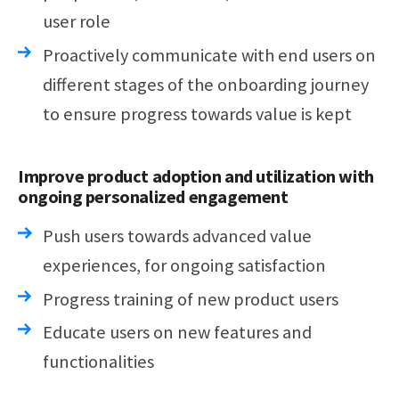
user role
Proactively communicate with end users on
different stages of the onboarding journey
to ensure progress towards value is kept
Improve product adoption and utilization with
ongoing personalized engagement
Push users towards advanced value
experiences, for ongoing satisfaction
Progress training of new product users
Educate users on new features and
functionalities