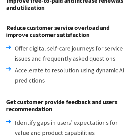
Improve free-to-paid and increase renewals
and utilization
Reduce customer service overload and
improve customer satisfaction
Offer digital self-care journeys for service
issues and frequently asked questions
Accelerate to resolution using dynamic AI
predictions
Get customer provide feedback and users
recommendation
Identify gaps in users’ expectations for
value and product capabilities