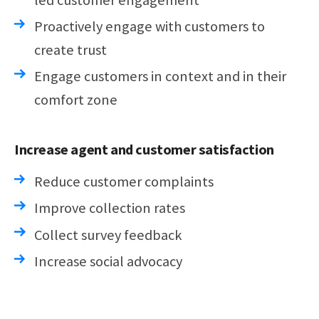
Proactively engage with customers to
create trust
Engage customers in context and in their
comfort zone
Increase agent and customer satisfaction
Reduce customer complaints
Improve collection rates
Collect survey feedback
Increase social advocacy