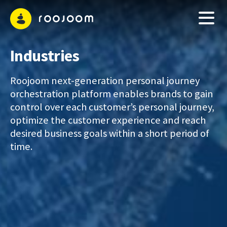
Industries
Roojoom next-generation personal journey
orchestration platform enables brands to gain
control over each customer’s personal journey,
optimize the customer experience and reach
desired business goals within a short period of
time.