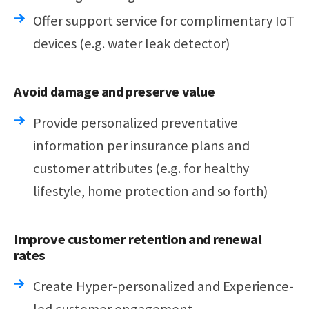
Offer support service for complimentary IoT
devices (e.g. water leak detector)
Avoid damage and preserve value
Provide personalized preventative
information per insurance plans and
customer attributes (e.g. for healthy
lifestyle, home protection and so forth)
Improve customer retention and renewal
rates
Create Hyper-personalized and Experience-
led customer engagement