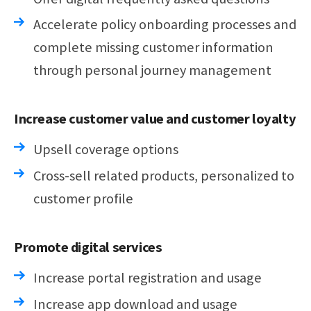
Accelerate policy onboarding processes and
complete missing customer information
through personal journey management
Increase customer value and customer loyalty
Upsell coverage options
Cross-sell related products, personalized to
customer profile
Promote digital services
Increase portal registration and usage
Increase app download and usage