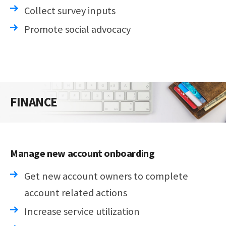
Collect survey inputs
Promote social advocacy
FINANCE
Manage new account onboarding
Get new account owners to complete
account related actions
Increase service utilization