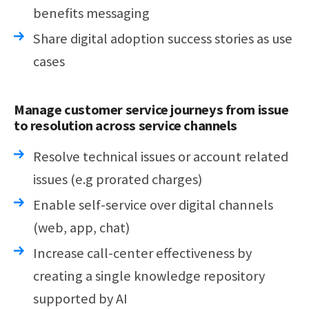
benefits messaging
Share digital adoption success stories as use
cases
Manage customer service journeys from issue
to resolution across service channels
Resolve technical issues or account related
issues (e.g prorated charges)
Enable self-service over digital channels
(web, app, chat)
Increase call-center effectiveness by
creating a single knowledge repository
supported by AI