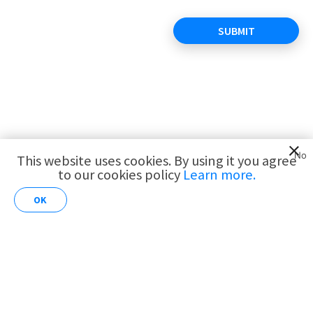
SUBMIT
View all open positions
No
This website uses cookies. By using it you agree
to our cookies policy
Learn more.
AI for
Customer
Share this position
OK
Analytics
Copyright ©Roojoom 2020. All rights reserved