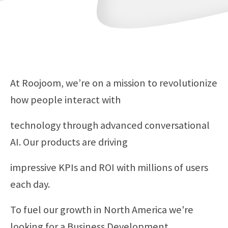
At Roojoom, we’re on a mission to revolutionize
how people interact with
technology through advanced conversational
AI. Our products are driving
impressive KPIs and ROI with millions of users
each day.
To fuel our growth in North America we're
looking for a Business Development