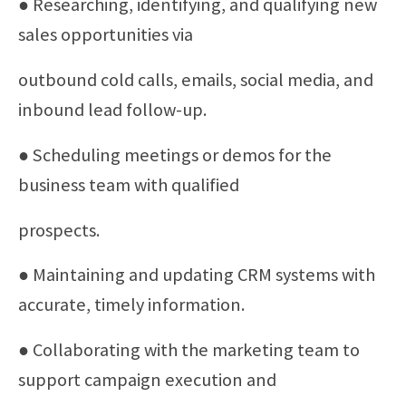
● Researching, identifying, and qualifying new
sales opportunities via
outbound cold calls, emails, social media, and
inbound lead follow-up.
● Scheduling meetings or demos for the
business team with qualified
prospects.
● Maintaining and updating CRM systems with
accurate, timely information.
● Collaborating with the marketing team to
support campaign execution and