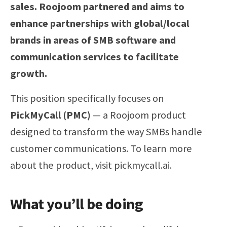
sales. Roojoom partnered and aims to
enhance partnerships with global/local
brands in areas of SMB software and
communication services to facilitate
growth.
This position specifically focuses on
PickMyCall (PMC)
— a Roojoom product
designed to transform the way SMBs handle
customer communications. To learn more
about the product, visit pickmycall.ai.
What you’ll be doing