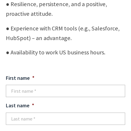
● Resilience, persistence, and a positive,
proactive attitude.
● Experience with CRM tools (e.g., Salesforce,
HubSpot) – an advantage.
● Availability to work US business hours.
First name
*
Last name
*