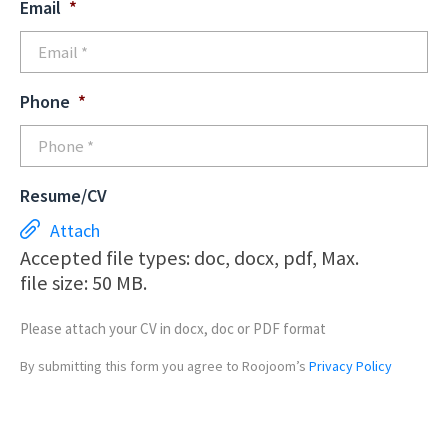
Email
*
Phone
*
Resume/CV
Attach
Accepted file types: doc, docx, pdf, Max.
file size: 50 MB.
Please attach your CV in docx, doc or PDF format
By submitting this form you agree to Roojoom’s
Privacy Policy