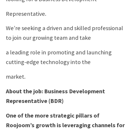
Representative.
We’re seeking a driven and skilled professional
to join our growing team and take
a leading role in promoting and launching
cutting-edge technology into the
market.
About the job: Business Development
Representative (BDR)
One of the more strategic pillars of
Roojoom’s growth is leveraging channels for