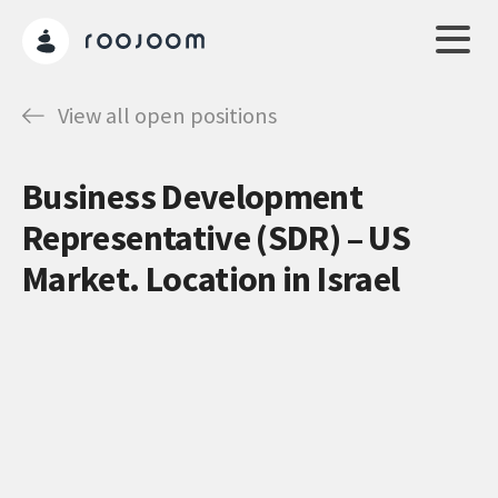
View all open positions
Business Development
Representative (SDR) – US
Market. Location in Israel