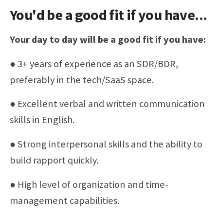
You'd be a good fit if you have...
Your day to day will be a good fit if you have:
● 3+ years of experience as an SDR/BDR,
preferably in the tech/SaaS space.
● Excellent verbal and written communication
skills in English.
● Strong interpersonal skills and the ability to
build rapport quickly.
● High level of organization and time-
management capabilities.