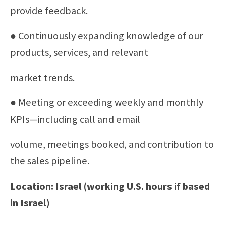
provide feedback.
● Continuously expanding knowledge of our
products, services, and relevant
market trends.
● Meeting or exceeding weekly and monthly
KPIs—including call and email
volume, meetings booked, and contribution to
the sales pipeline.
Location: Israel (working U.S. hours if based
in Israel)