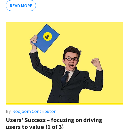
READ MORE
By:
Roojoom Contributor
Users’ Success – focusing on driving
users to value (1 of 3)