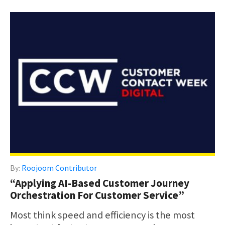
By:
Roojoom Contributor
“Applying AI-Based Customer Journey
Orchestration For Customer Service”
Most think speed and efficiency is the most