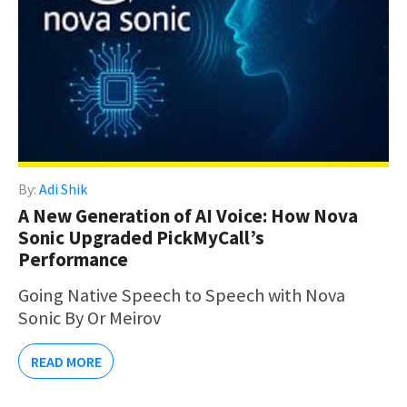
By:
Adi Shik
A New Generation of AI Voice: How Nova
Sonic Upgraded PickMyCall’s
Performance
Going Native Speech to Speech with Nova
Sonic By Or Meirov
READ MORE