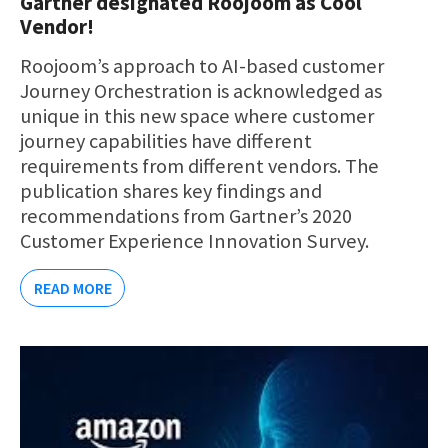
Gartner designated Roojoom as Cool
Vendor!
Roojoom’s approach to AI-based customer
Journey Orchestration is acknowledged as
unique in this new space where customer
journey capabilities have different
requirements from different vendors. The
publication shares key findings and
recommendations from Gartner’s 2020
Customer Experience Innovation Survey.
READ MORE