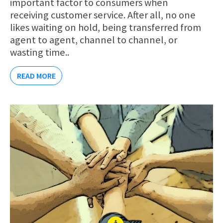
important factor to consumers when
receiving customer service. After all, no one
likes waiting on hold, being transferred from
agent to agent, channel to channel, or
wasting time..
READ MORE