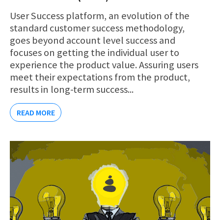
User Success platform, an evolution of the
standard customer success methodology,
goes beyond account level success and
focuses on getting the individual user to
experience the product value. Assuring users
meet their expectations from the product,
results in long-term success...
READ MORE