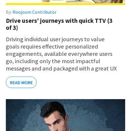
By:
Roojoom Contributor
Drive users’ journeys with quick TTV (3
of 3)
Driving individual user journeys to value
goals requires effective personalized
engagements, available everywhere users
go, including only the most impactful
messages and and packaged with a great UX
READ MORE