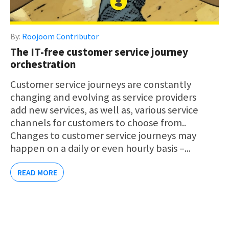
By:
Roojoom Contributor
The IT-free customer service journey
orchestration
Customer service journeys are constantly
changing and evolving as service providers
add new services, as well as, various service
channels for customers to choose from..
Changes to customer service journeys may
happen on a daily or even hourly basis –...
READ MORE