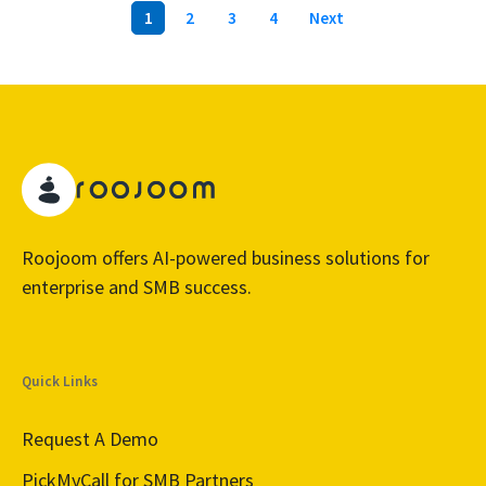
1
2
3
4
Next
Roojoom offers AI-powered business solutions for
enterprise and SMB success.
Quick Links
Request A Demo
PickMyCall for SMB Partners