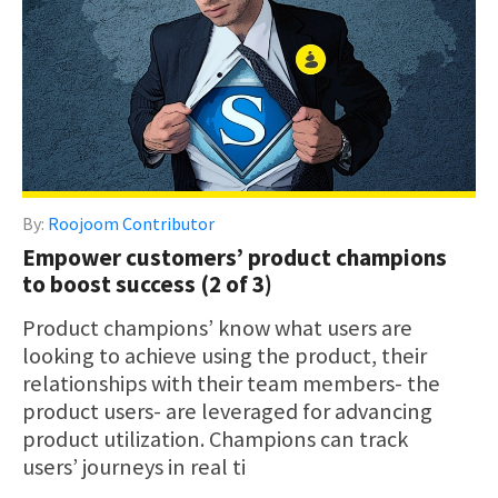
By:
Roojoom Contributor
Empower customers’ product champions
to boost success (2 of 3)
Product champions’ know what users are
looking to achieve using the product, their
relationships with their team members- the
product users- are leveraged for advancing
product utilization. Champions can track
users’ journeys in real ti