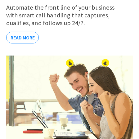
Automate the front line of your business
with smart call handling that captures,
qualifies, and follows up 24/7.
READ MORE