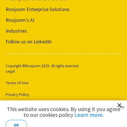
Roojoom Enterprise Solutions
Roojoom’s AI
Industries
Follow us on LinkedIn
Copyright ©Roojoom 2025. All rights reserved
Legal
Terms Of Use
Privacy Policy
Cookie Settings
No
This website uses cookies. By using it you agree
to our cookies policy
Learn more.
AI for
Customer
OK
Analytics