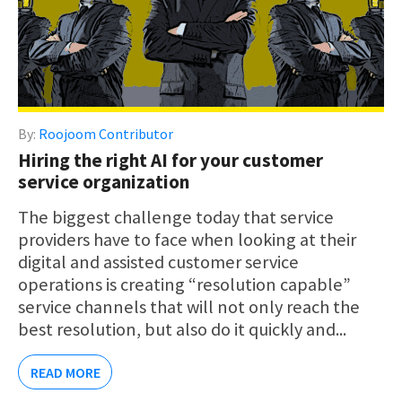
By:
Roojoom Contributor
Hiring the right AI for your customer
service organization
The biggest challenge today that service
providers have to face when looking at their
digital and assisted customer service
operations is creating “resolution capable”
service channels that will not only reach the
best resolution, but also do it quickly and...
READ MORE