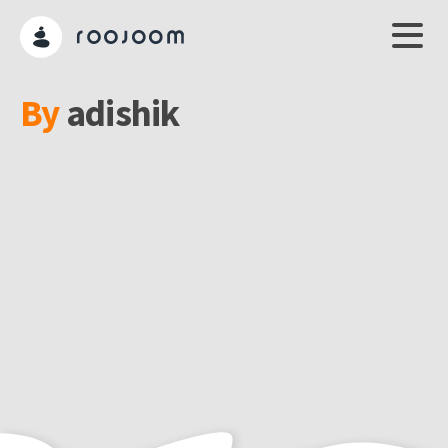
By
adishik