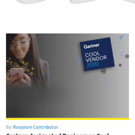
By:
Roojoom Contributor