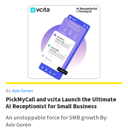
By:
Aviv Goren
PickMyCall and vcita Launch the Ultimate
AI Receptionist for Small Business
An unstoppable force for SMB growth By:
Aviv Goren