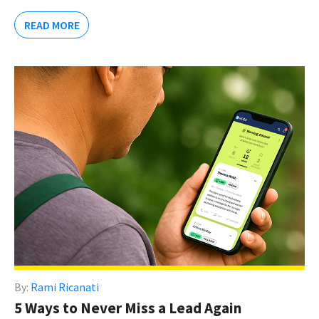
READ MORE
By:
Rami Ricanati
5 Ways to Never Miss a Lead Again