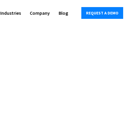
Industries
Company
Blog
REQUEST A DEMO