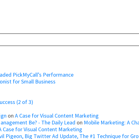
raded PickMyCall’s Performance
onist for Small Business
ccess (2 of 3)
ign
on
A Case for Visual Content Marketing
Management Be? - The Daily Lead
on
Mobile Marketing: A Ch
A Case for Visual Content Marketing
il Pigeon, Big Twitter Ad Update, The #1 Technique for Growi