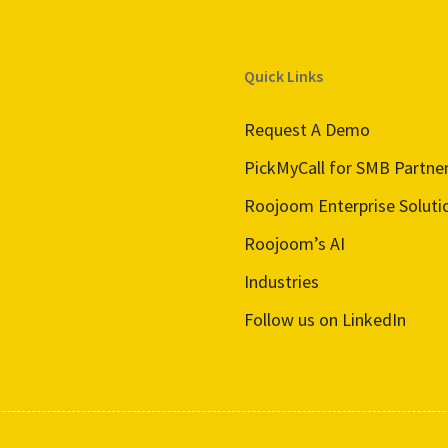
Quick Links
Request A Demo
PickMyCall for SMB Partne
Roojoom Enterprise Soluti
Roojoom’s AI
Industries
Follow us on LinkedIn