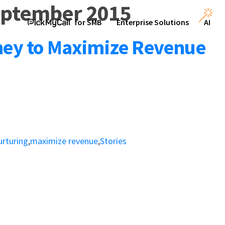
eptember 2015
for SMB
Enterprise Solutions
AI
ney to Maximize Revenue
urturing
,
maximize revenue
,
Stories