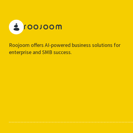
Roojoom offers AI-powered business solutions for
enterprise and SMB success.