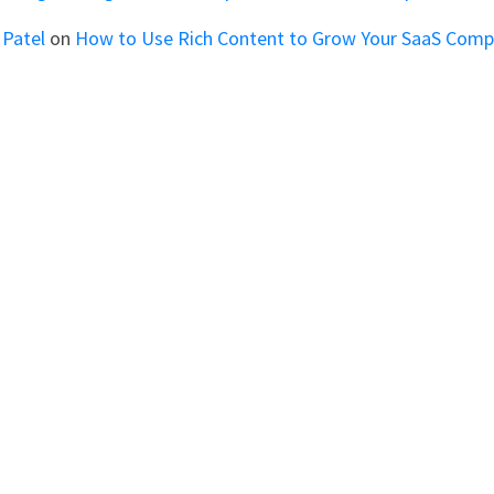
 Patel
on
How to Use Rich Content to Grow Your SaaS Com