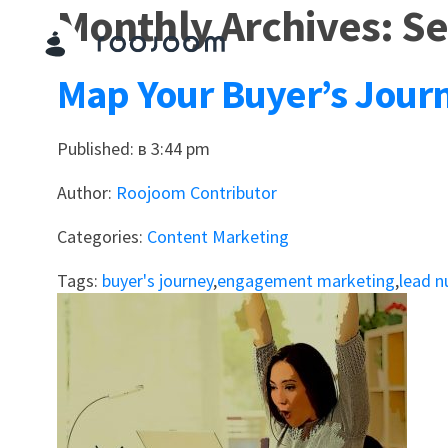
Monthly Archives: S
Map Your Buyer’s Jour
Published: в 3:44 pm
Author:
Roojoom Contributor
Categories:
Content Marketing
Tags:
buyer's journey
,
engagement marketing
,
lead n