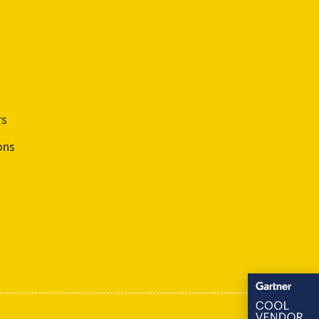
rs
ons