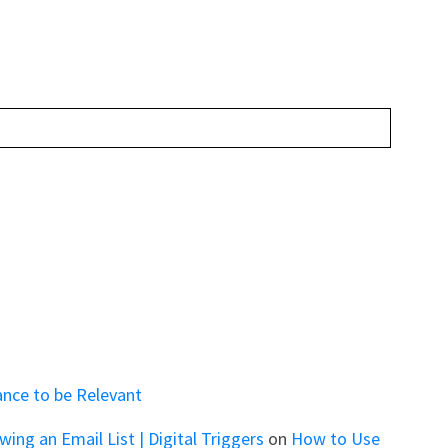
ance to be Relevant
ng an Email List | Digital Triggers
on
How to Use