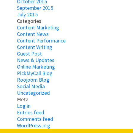
October 2015
September 2015
July 2015
Categories
Content Marketing
Content News
Content Performance
Content Writing
Guest Post
News & Updates
Online Marketing
PickMyCall Blog
Roojoom Blog
Social Media
Uncategorized
Meta
Log in
Entries feed
Comments feed
WordPress.org