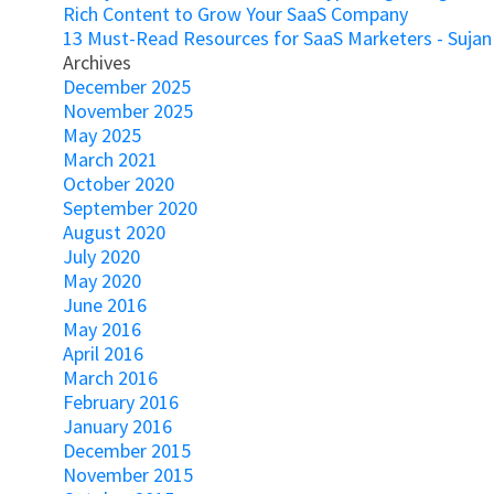
Rich Content to Grow Your SaaS Company
13 Must-Read Resources for SaaS Marketers - Sujan
Archives
December 2025
November 2025
May 2025
March 2021
October 2020
September 2020
August 2020
July 2020
May 2020
June 2016
May 2016
April 2016
March 2016
February 2016
January 2016
December 2015
November 2015