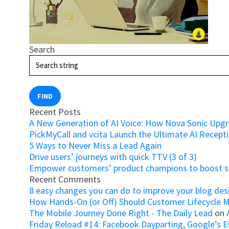
Search
FIND
Recent Posts
A New Generation of AI Voice: How Nova Sonic Upg
PickMyCall and vcita Launch the Ultimate AI Recepti
5 Ways to Never Miss a Lead Again
Drive users’ journeys with quick TTV (3 of 3)
Empower customers’ product champions to boost su
Recent Comments
8 easy changes you can do to improve your blog des
How Hands-On (or Off) Should Customer Lifecycle 
The Mobile Journey Done Right - The Daily Lead
on
Friday Reload #14: Facebook Dayparting, Google’s Ev