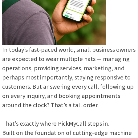
In today’s fast-paced world, small business owners
are expected to wear multiple hats — managing
operations, providing services, marketing, and
perhaps most importantly, staying responsive to
customers. But answering every call, following up
on every inquiry, and booking appointments
around the clock? That’s a tall order.
That’s exactly where PickMyCall steps in.
Built on the foundation of cutting-edge machine