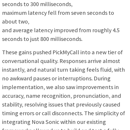
seconds to 300 milliseconds,
maximum latency fell from seven seconds to
about two,
and average latency improved from roughly 4.5
seconds to just 800 milliseconds.
These gains pushed PickMyCall into a new tier of
conversational quality. Responses arrive almost
instantly, and natural turn taking feels fluid, with
no awkward pauses or interruptions. During
implementation, we also saw improvements in
accuracy, name recognition, pronunciation, and
stability, resolving issues that previously caused
timing errors or call disconnects. The simplicity of
integrating Nova Sonic within our existing