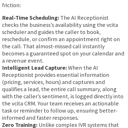
friction:
Real-Time Scheduling:
The AI Receptionist
checks the business’s availability using the vcita
scheduler and guides the caller to book,
reschedule, or confirm an appointment right on
the call. That almost-missed call instantly
becomes a guaranteed spot on your calendar and
a revenue event.
Intelligent Lead Capture:
When the AI
Receptionist provides essential information
(pricing, services, hours) and captures and
qualifies a lead, the entire call summary, along
with the caller’s sentiment, is logged directly into
the vcita CRM. Your team receives an actionable
task or reminder to follow up, ensuring better-
informed and faster responses.
Zero Training:
Unlike complex IVR systems that