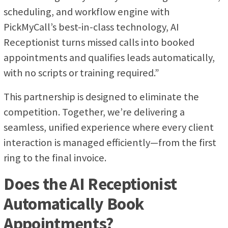
scheduling, and workflow engine with
PickMyCall’s best-in-class technology, AI
Receptionist turns missed calls into booked
appointments and qualifies leads automatically,
with no scripts or training required.”
This partnership is designed to eliminate the
competition. Together, we’re delivering a
seamless, unified experience where every client
interaction is managed efficiently—from the first
ring to the final invoice.
Does the AI Receptionist
Automatically Book
Appointments?