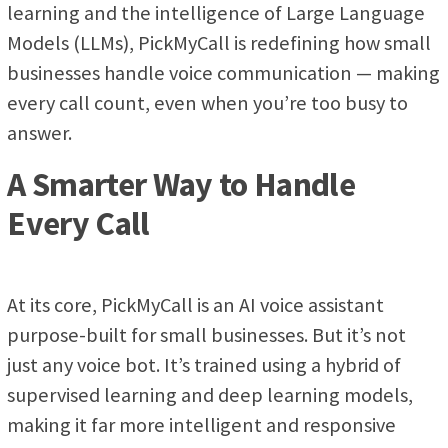
learning and the intelligence of Large Language
Models (LLMs), PickMyCall is redefining how small
businesses handle voice communication — making
every call count, even when you’re too busy to
answer.
A Smarter Way to Handle
Every Call
At its core, PickMyCall is an AI voice assistant
purpose-built for small businesses. But it’s not
just any voice bot. It’s trained using a hybrid of
supervised learning and deep learning models,
making it far more intelligent and responsive