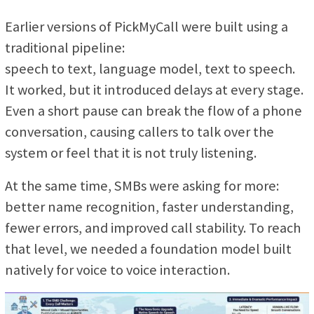
Earlier versions of PickMyCall were built using a
traditional pipeline:
speech to text, language model, text to speech.
It worked, but it introduced delays at every stage.
Even a short pause can break the flow of a phone
conversation, causing callers to talk over the
system or feel that it is not truly listening.
At the same time, SMBs were asking for more:
better name recognition, faster understanding,
fewer errors, and improved call stability. To reach
that level, we needed a foundation model built
natively for voice to voice interaction.