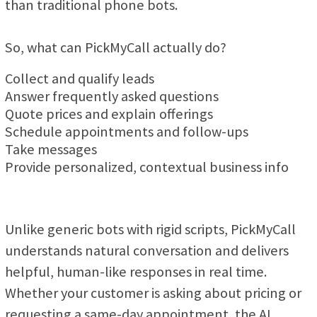
than traditional phone bots.
So, what can PickMyCall actually do?
Collect and qualify leads
Answer frequently asked questions
Quote prices and explain offerings
Schedule appointments and follow-ups
Take messages
Provide personalized, contextual business info
Unlike generic bots with rigid scripts, PickMyCall
understands natural conversation and delivers
helpful, human-like responses in real time.
Whether your customer is asking about pricing or
requesting a same-day appointment, the AI