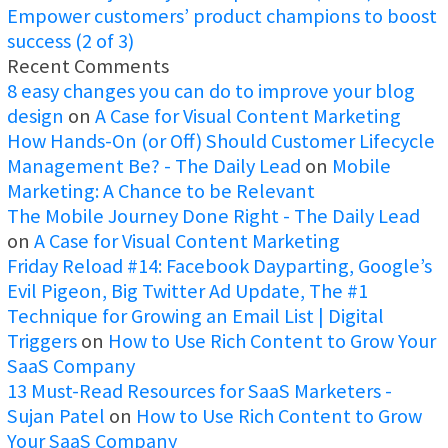
Empower customers’ product champions to boost
success (2 of 3)
Recent Comments
8 easy changes you can do to improve your blog
design
on
A Case for Visual Content Marketing
How Hands-On (or Off) Should Customer Lifecycle
Management Be? - The Daily Lead
on
Mobile
Marketing: A Chance to be Relevant
The Mobile Journey Done Right - The Daily Lead
on
A Case for Visual Content Marketing
Friday Reload #14: Facebook Dayparting, Google’s
Evil Pigeon, Big Twitter Ad Update, The #1
Technique for Growing an Email List | Digital
Triggers
on
How to Use Rich Content to Grow Your
SaaS Company
13 Must-Read Resources for SaaS Marketers -
Sujan Patel
on
How to Use Rich Content to Grow
Your SaaS Company