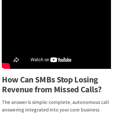
How Can SMBs Stop Losing
Revenue from Missed Calls?
The answer is simple: complete, autonomous call
answering integrated into your core business