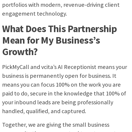
portfolios with modern, revenue-driving client
engagement technology.
What Does This Partnership
Mean for My Business’s
Growth?
PickMyCall and vcita’s AI Receptionist means your
business is permanently open for business. It
means you can focus 100% on the work you are
paid to do, secure in the knowledge that 100% of
your inbound leads are being professionally
handled, qualified, and captured.
Together, we are giving the small business