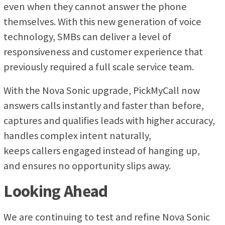
even when they cannot answer the phone
themselves. With this new generation of voice
technology, SMBs can deliver a level of
responsiveness and customer experience that
previously required a full scale service team.
With the Nova Sonic upgrade, PickMyCall now
answers calls instantly and faster than before,
captures and qualifies leads with higher accuracy,
handles complex intent naturally,
keeps callers engaged instead of hanging up,
and ensures no opportunity slips away.
Looking Ahead
We are continuing to test and refine Nova Sonic