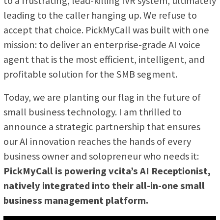
to a frustrating, lead-killing IVR system, ultimately
leading to the caller hanging up. We refuse to
accept that choice. PickMyCall was built with one
mission: to deliver an enterprise-grade AI voice
agent that is the most efficient, intelligent, and
profitable solution for the SMB segment.
Today, we are planting our flag in the future of
small business technology. I am thrilled to
announce a strategic partnership that ensures
our AI innovation reaches the hands of every
business owner and solopreneur who needs it:
PickMyCall is powering vcita’s AI Receptionist,
natively integrated into their all-in-one small
business management platform.