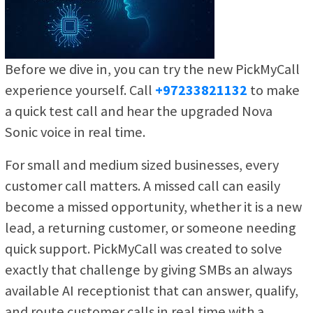
Before we dive in, you can try the new PickMyCall
experience yourself. Call
+97233821132
to make
a quick test call and hear the upgraded Nova
Sonic voice in real time.
For small and medium sized businesses, every
customer call matters. A missed call can easily
become a missed opportunity, whether it is a new
lead, a returning customer, or someone needing
quick support. PickMyCall was created to solve
exactly that challenge by giving SMBs an always
available AI receptionist that can answer, qualify,
and route customer calls in real time with a