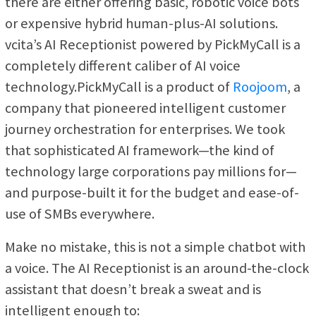
there are either offering basic, robotic voice bots
or expensive hybrid human-plus-AI solutions.
vcita’s AI Receptionist powered by PickMyCall is a
completely different caliber of AI voice
technology.PickMyCall is a product of
Roojoom
, a
company that pioneered intelligent customer
journey orchestration for enterprises. We took
that sophisticated AI framework—the kind of
technology large corporations pay millions for—
and purpose-built it for the budget and ease-of-
use of SMBs everywhere.
Make no mistake, this is not a simple chatbot with
a voice. The AI Receptionist is an around-the-clock
assistant that doesn’t break a sweat and is
intelligent enough to: