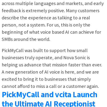
across multiple languages and markets, and early
feedback is extremely positive. Many customers
describe the experience as talking to a real
person, not a system. For us, this is only the
beginning of what voice based AI can achieve for
SMBs around the world.
PickMyCall was built to support how small
businesses truly operate, and Nova Sonic is
helping us advance that mission faster than ever.
A new generation of AI voice is here, and we are
excited to bring it to businesses that simply
cannot afford to miss a call or a customer again.
PickMyCall and vcita Launch
the Ultimate AI Receptionist