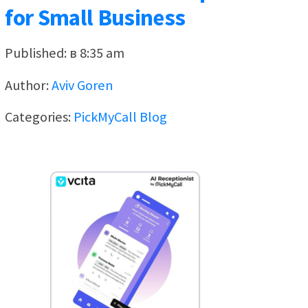
for Small Business
Published: в 8:35 am
Author:
Aviv Goren
Categories:
PickMyCall Blog