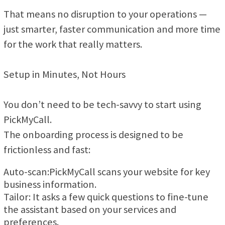
That means no disruption to your operations —
just smarter, faster communication and more time
for the work that really matters.
Setup in Minutes, Not Hours
You don’t need to be tech-savvy to start using
PickMyCall.
The onboarding process is designed to be
frictionless and fast:
Auto-scan:PickMyCall scans your website for key
business information.
Tailor: It asks a few quick questions to fine-tune
the assistant based on your services and
preferences.