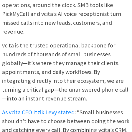
operations, around the clock. SMB tools like
PickMyCall and vcita’s AI voice receptionist turn
missed calls into new leads, customers, and
revenue.
vcita is the trusted operational backbone for
hundreds of thousands of small businesses
globally—it’s where they manage their clients,
appointments, and daily workflows. By
integrating directly into their ecosystem, we are
turning a critical gap—the unanswered phone call
—into an instant revenue stream.
As vcita CEO Itzik Levy stated
: “Small businesses
shouldn’t have to choose between doing the work
and catching every call. By combining vcita’s CRM,