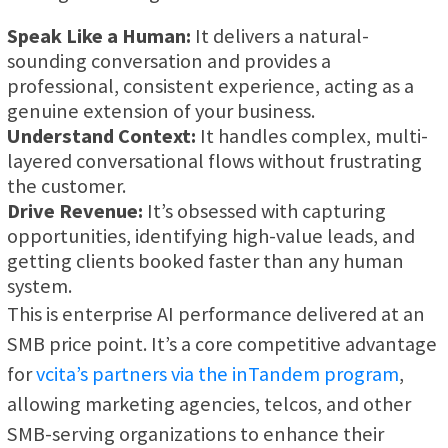
Speak Like a Human:
It delivers a natural-
sounding conversation and provides a
professional, consistent experience, acting as a
genuine extension of your business.
Understand Context:
It handles complex, multi-
layered conversational flows without frustrating
the customer.
Drive Revenue:
It’s obsessed with capturing
opportunities, identifying high-value leads, and
getting clients booked faster than any human
system.
This is enterprise AI performance delivered at an
SMB price point. It’s a core competitive advantage
for
vcita’s partners via the inTandem program
,
allowing marketing agencies, telcos, and other
SMB-serving organizations to enhance their