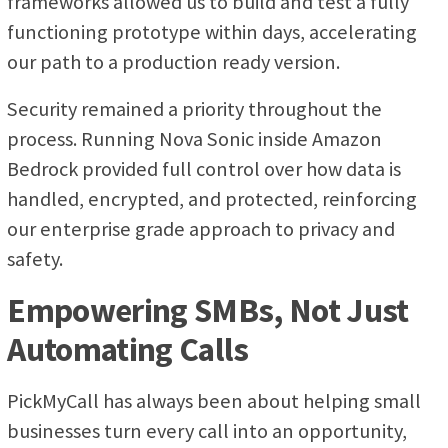
frameworks allowed us to build and test a fully
functioning prototype within days, accelerating
our path to a production ready version.
Security remained a priority throughout the
process. Running Nova Sonic inside Amazon
Bedrock provided full control over how data is
handled, encrypted, and protected, reinforcing
our enterprise grade approach to privacy and
safety.
Empowering SMBs, Not Just
Automating Calls
PickMyCall has always been about helping small
businesses turn every call into an opportunity,