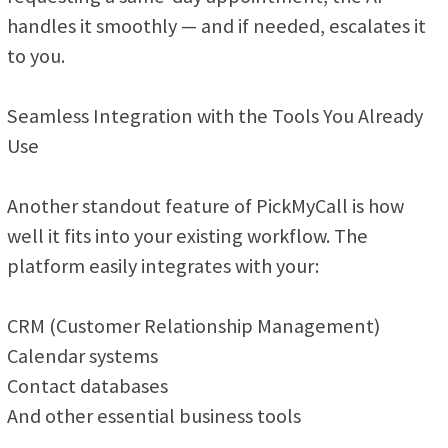
handles it smoothly — and if needed, escalates it
to you.
Seamless Integration with the Tools You Already
Use
Another standout feature of PickMyCall is how
well it fits into your existing workflow. The
platform easily integrates with your:
CRM (Customer Relationship Management)
Calendar systems
Contact databases
And other essential business tools