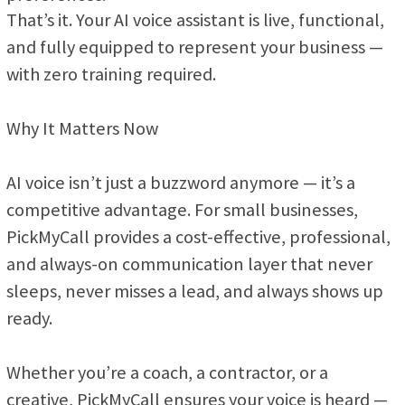
That’s it. Your AI voice assistant is live, functional,
and fully equipped to represent your business —
with zero training required.
Why It Matters Now
AI voice isn’t just a buzzword anymore — it’s a
competitive advantage. For small businesses,
PickMyCall provides a cost-effective, professional,
and always-on communication layer that never
sleeps, never misses a lead, and always shows up
ready.
Whether you’re a coach, a contractor, or a
creative, PickMyCall ensures your voice is heard —