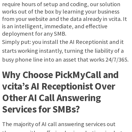
require hours of setup and coding, our solution
works out of the box by learning your business
from your website and the data already in vcita. It
is an intelligent, immediate, and effective
deployment for any SMB.
Simply put: you install the AI Receptionist and it
starts working instantly, turning the liability of a
busy phone line into an asset that works 24/7/365.
Why Choose PickMyCall and
vcita’s AI Receptionist Over
Other AI Call Answering
Services for SMBs?
The majority of AI call answering services out