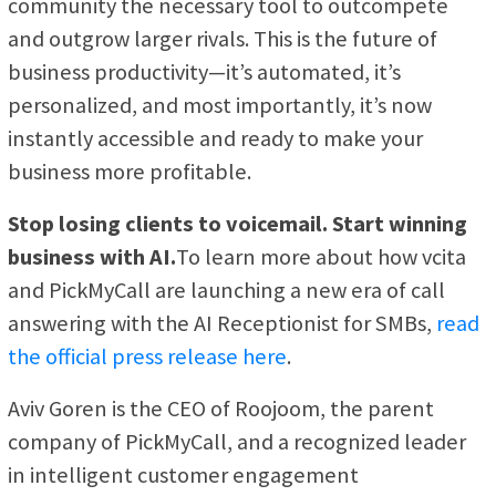
community the necessary tool to outcompete
and outgrow larger rivals. This is the future of
business productivity—it’s automated, it’s
personalized, and most importantly, it’s now
instantly accessible and ready to make your
business more profitable.
Stop losing clients to voicemail. Start winning
business with AI.
To learn more about how vcita
and PickMyCall are launching a new era of call
answering with the AI Receptionist for SMBs,
read
the official press release here
.
Aviv Goren is the CEO of Roojoom, the parent
company of PickMyCall, and a recognized leader
in intelligent customer engagement