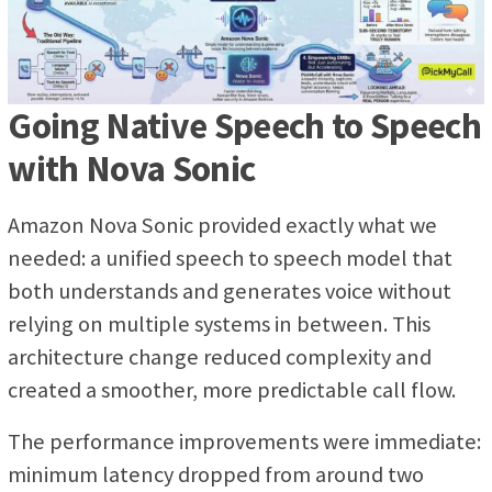
Going Native Speech to Speech
with Nova Sonic
Amazon Nova Sonic provided exactly what we
needed: a unified speech to speech model that
both understands and generates voice without
relying on multiple systems in between. This
architecture change reduced complexity and
created a smoother, more predictable call flow.
The performance improvements were immediate:
minimum latency dropped from around two