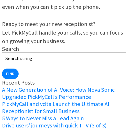
even when you can’t pick up the phone.
Ready to meet your new receptionist?
Let PickMyCall handle your calls, so you can focus
on growing your business.
Search
FIND
Recent Posts
A New Generation of AI Voice: How Nova Sonic
Upgraded PickMyCall’s Performance
PickMyCall and vcita Launch the Ultimate AI
Receptionist for Small Business
5 Ways to Never Miss a Lead Again
Drive users’ journeys with quick TTV (3 of 3)