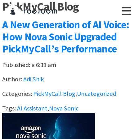
PickMyCall Blog
A New Generation of AI Voice:
How Nova Sonic Upgraded
PickMyCall’s Performance
Published: в 6:31 am
Author:
Adi Shik
Categories:
PickMyCall Blog
,
Uncategorized
Tags:
AI Assistant
,
Nova Sonic