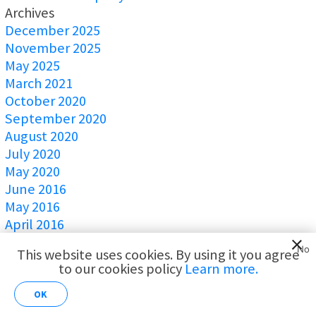
Archives
December 2025
November 2025
May 2025
March 2021
October 2020
September 2020
August 2020
July 2020
May 2020
June 2016
May 2016
April 2016
March 2016
No
This website uses cookies. By using it you agree
February 2016
to our cookies policy
Learn more.
AI for
January 2016
Customer
December 2015
OK
Analytics
November 2015