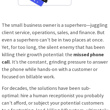
The small business owner is a superhero—juggling
client service, operations, sales, and finance. But
even a superhero can’t be in two places at once.
Yet, for too long, the silent enemy that has been
killing their growth potential: the
missed phone
call
. It’s the constant, grinding pressure to answer
the phone while hands-on with a customer or
focused on billable work.
For decades, the solutions have been sub-
optimal: hire a human receptionist you probably
can’t afford, or subject your potential customers