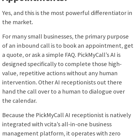
Yes, and this is the most powerful differentiator in
the market.
For many small businesses, the primary purpose
of an inbound call is to book an appointment, get
a quote, or ask a simple FAQ. PickMyCall’s AI is
designed specifically to complete those high-
value, repetitive actions without any human
intervention. Other AI receptionists out there
hand the call over to a human to dialogue over
the calendar.
Because the PickMyCall AI receptionist is natively
integrated with vcita’s all-in-one business
management platform, it operates with zero