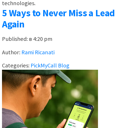
technologies.
5 Ways to Never Miss a Lead
Again
Published: в 4:20 pm
Author:
Rami Ricanati
Categories:
PickMyCall Blog