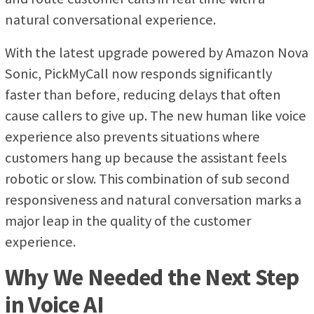
natural conversational experience.
With the latest upgrade powered by Amazon Nova
Sonic, PickMyCall now responds significantly
faster than before, reducing delays that often
cause callers to give up. The new human like voice
experience also prevents situations where
customers hang up because the assistant feels
robotic or slow. This combination of sub second
responsiveness and natural conversation marks a
major leap in the quality of the customer
experience.
Why We Needed the Next Step
in Voice AI