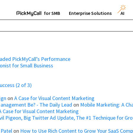
for SMB
Enterprise Solutions
AI
raded PickMyCall’s Performance
onist for Small Business
ccess (2 of 3)
ign
on
A Case for Visual Content Marketing
Management Be? - The Daily Lead
on
Mobile Marketing: A Ch
A Case for Visual Content Marketing
il Pigeon, Big Twitter Ad Update, The #1 Technique for Growi
 Patel
on
How to Use Rich Content to Grow Your SaaS Com