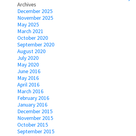
Archives
December 2025
November 2025
May 2025
March 2021
October 2020
September 2020
August 2020
July 2020
May 2020
June 2016
May 2016
April 2016
March 2016
February 2016
January 2016
December 2015
November 2015
October 2015
September 2015