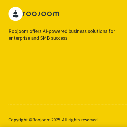
Roojoom offers AI-powered business solutions for
enterprise and SMB success.
Copyright ©Roojoom 2025. All rights reserved