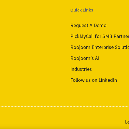
Quick Links
Request A Demo
PickMyCall for SMB Partne
Roojoom Enterprise Soluti
Roojoom’s AI
Industries
Follow us on LinkedIn
L