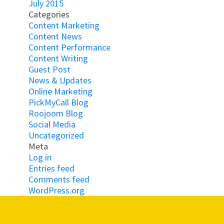
July 2015
Categories
Content Marketing
Content News
Content Performance
Content Writing
Guest Post
News & Updates
Online Marketing
PickMyCall Blog
Roojoom Blog
Social Media
Uncategorized
Meta
Log in
Entries feed
Comments feed
WordPress.org