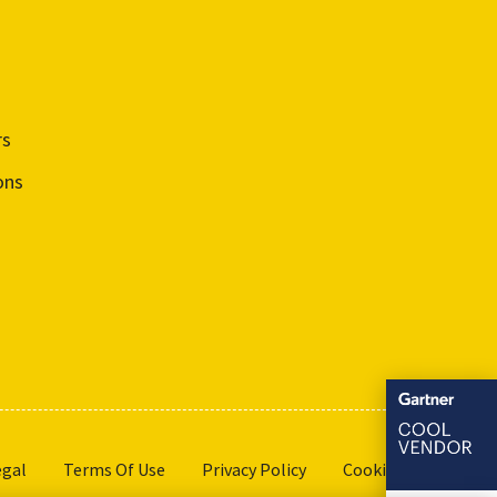
rs
ons
egal
Terms Of Use
Privacy Policy
Cookie Settings