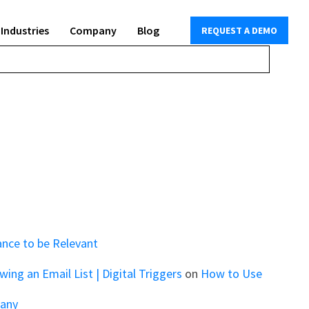
Industries
Company
Blog
REQUEST A DEMO
ance to be Relevant
ng an Email List | Digital Triggers
on
How to Use
pany