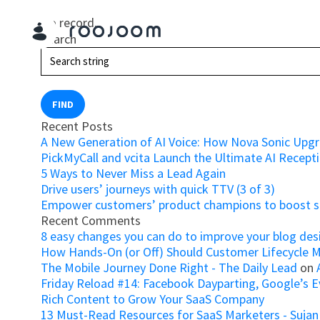
No record.
Search
FIND
Recent Posts
A New Generation of AI Voice: How Nova Sonic Upg
PickMyCall and vcita Launch the Ultimate AI Recepti
5 Ways to Never Miss a Lead Again
Drive users’ journeys with quick TTV (3 of 3)
Empower customers’ product champions to boost su
Recent Comments
8 easy changes you can do to improve your blog des
How Hands-On (or Off) Should Customer Lifecycle 
The Mobile Journey Done Right - The Daily Lead
on
Friday Reload #14: Facebook Dayparting, Google’s Ev
Rich Content to Grow Your SaaS Company
13 Must-Read Resources for SaaS Marketers - Sujan