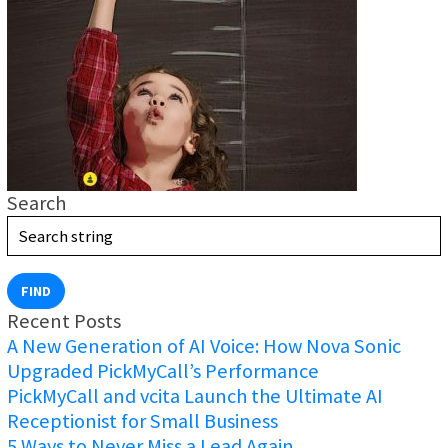
Search
FIND
Recent Posts
A New Generation of AI Voice: How Nova Sonic
Upgraded PickMyCall’s Performance
PickMyCall and vcita Launch the Ultimate AI
Receptionist for Small Business
5 Ways to Never Miss a Lead Again