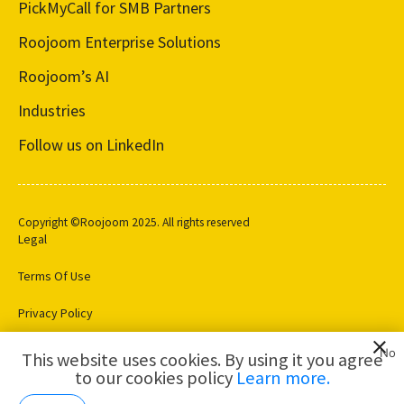
PickMyCall for SMB Partners
Roojoom Enterprise Solutions
Roojoom’s AI
Industries
Follow us on LinkedIn
Copyright ©Roojoom 2025. All rights reserved
Legal
Terms Of Use
Privacy Policy
Cookie Settings
No
This website uses cookies. By using it you agree
to our cookies policy
Learn more.
AI for
Customer