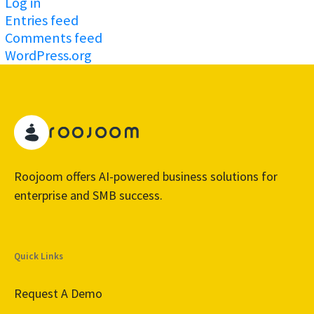
Log in
Entries feed
Comments feed
WordPress.org
Roojoom offers AI-powered business solutions for
enterprise and SMB success.
Quick Links
Request A Demo