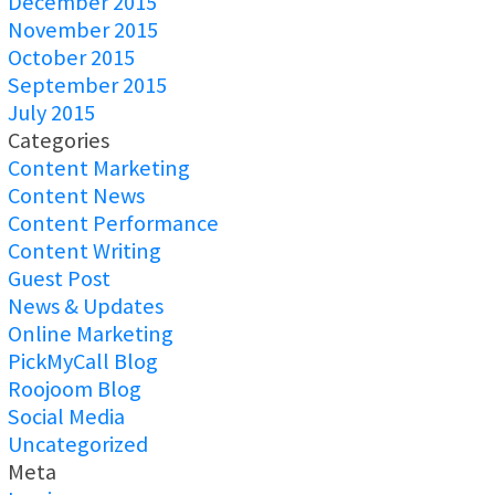
December 2015
November 2015
October 2015
September 2015
July 2015
Categories
Content Marketing
Content News
Content Performance
Content Writing
Guest Post
News & Updates
Online Marketing
PickMyCall Blog
Roojoom Blog
Social Media
Uncategorized
Meta