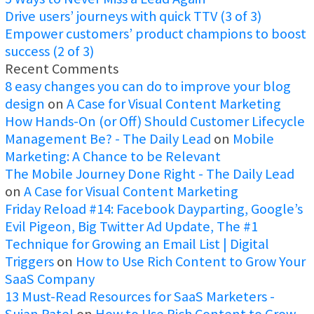
Drive users’ journeys with quick TTV (3 of 3)
Empower customers’ product champions to boost
success (2 of 3)
Recent Comments
8 easy changes you can do to improve your blog
design
on
A Case for Visual Content Marketing
How Hands-On (or Off) Should Customer Lifecycle
Management Be? - The Daily Lead
on
Mobile
Marketing: A Chance to be Relevant
The Mobile Journey Done Right - The Daily Lead
on
A Case for Visual Content Marketing
Friday Reload #14: Facebook Dayparting, Google’s
Evil Pigeon, Big Twitter Ad Update, The #1
Technique for Growing an Email List | Digital
Triggers
on
How to Use Rich Content to Grow Your
SaaS Company
13 Must-Read Resources for SaaS Marketers -
Sujan Patel
on
How to Use Rich Content to Grow