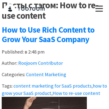
Посты с тэгом: How to re-
use content
How to Use Rich Content to
Grow Your SaaS Company
Published: в 2:48 pm
Author:
Roojoom Contributor
Categories:
Content Marketing
Tags:
content marketing for SaaS products
,
how to
grow your SaaS product
,
How to re-use content