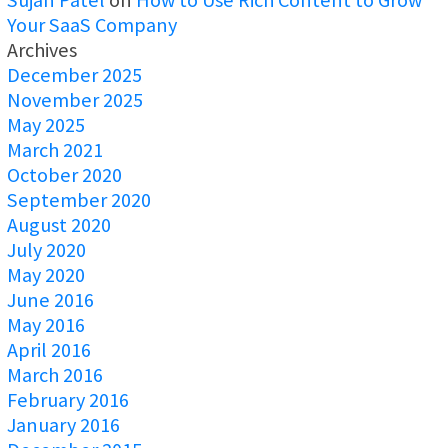
Your SaaS Company
Archives
December 2025
November 2025
May 2025
March 2021
October 2020
September 2020
August 2020
July 2020
May 2020
June 2016
May 2016
April 2016
March 2016
February 2016
January 2016